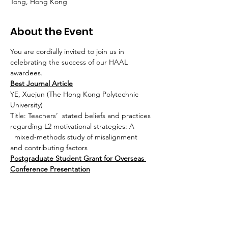
Tong, Hong Kong
About the Event
You are cordially invited to join us in 
celebrating the success of our HAAL 
awardees.
Best Journal Article
YE, Xuejun (The Hong Kong Polytechnic 
University)
Title: Teachers’  stated beliefs and practices 
regarding L2 motivational strategies: A 
  mixed-methods study of misalignment 
and contributing factors
Postgraduate Student Grant for Overseas 
Conference Presentation
Yan, Jiahao (The Education University of 
Hong Kong)
Read More >