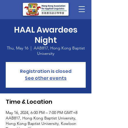
HAAL Awardees
Night
Thu, May 16
  |  
AAB817, Hong Kong Baptist
University
Registration is closed
See other events
Time & Location
May 16, 2024, 6:00 PM – 7:00 PM GMT+8
AAB817, Hong Kong Baptist University,
Hong Kong Baptist University, Kowloon