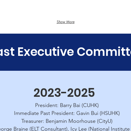
Hong
Baptist
Kong
University
niversity
f
Science
Show More
and
Technology
ast Executive Commit
2023-2025
President: Barry Bai (CUHK)
Immediate Past President: Gavin Bui (HSUHK)
Treasurer: Benjamin Moorhouse (CityU)
orge Braine (ELT Consultant), Icy Lee (National Institute