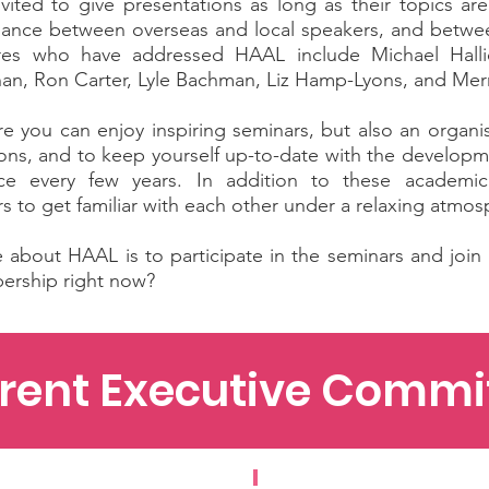
ited to give presentations as long as their topics are
 balance between overseas and local speakers, and betwe
ures who have addressed HAAL include Michael Halli
n, Ron Carter, Lyle Bachman, Liz Hamp-Lyons, and Merri
e you can enjoy inspiring seminars, but also an organ
tions, and to keep yourself up-to-date with the develop
 every few years. In addition to these academic ac
s to get familiar with each other under a relaxing atmo
about HAAL is to participate in the seminars and join u
ership right now?
rent Executive Commi