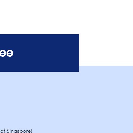
Baptist
University
tee
 of Singapore)