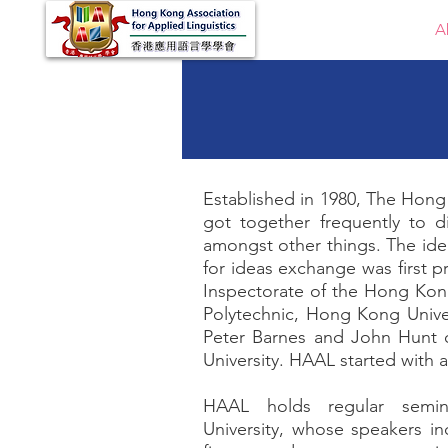
Home
A
Established in 1980, The Hong 
got together frequently to d
amongst other things. The idea
for ideas exchange was first 
Inspectorate of the Hong Ko
Polytechnic, Hong Kong Univ
Peter Barnes and John Hunt
University. HAAL started with
HAAL holds regular semin
University, whose speakers i