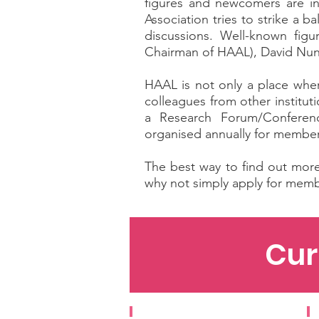
figures and newcomers are inv
Association tries to strike a
discussions. Well-known fig
Chairman of HAAL), David Nuna
HAAL is not only a place wher
colleagues from other institu
a Research Forum/Conference
organised annually for member
The best way to find out more 
why not simply apply for memb
Cur