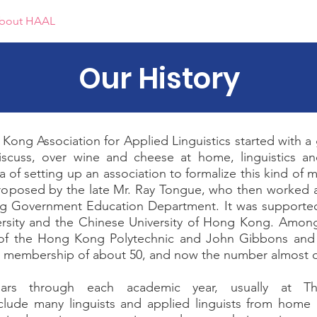
bout HAAL
Events
Awards
Report
Membership
Our History
Kong Association for Applied Linguistics started with a
iscuss, over wine and cheese at home, linguistics a
 of setting up an association to formalize this kind of
proposed by the late Mr. Ray Tongue, who then worked a
ng Government Education Department. It was supporte
ersity and the Chinese University of Hong Kong. Amo
 of the Hong Kong Polytechnic and John Gibbons a
 a membership of about 50, and now the number almost 
ars through each academic year, usually at T
nclude many linguists and applied linguists from home