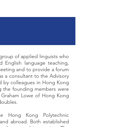
Facebook
 group of applied linguists who
nd English language teaching,
 meeting and to provide a forum
s a consultant to the Advisory
d by colleagues in Hong Kong
ng the founding members were
nd Graham Lowe of Hong Kong
doubles.
he Hong Kong Polytechnic
 and abroad. Both established