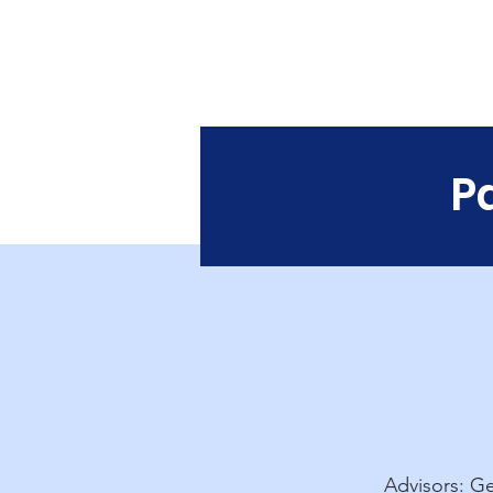
Singapore
U
o
P
Advisors: Ge