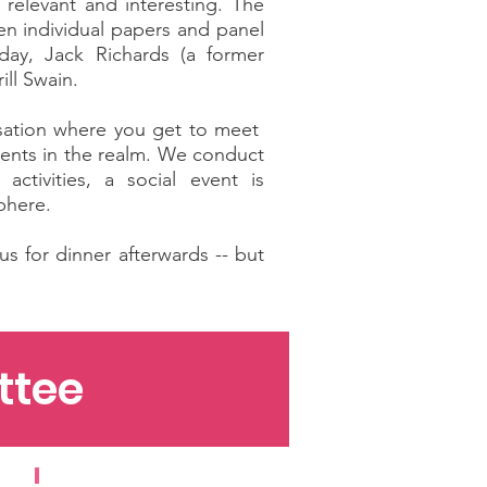
 relevant and interesting. The
en individual papers and panel
day, Jack Richards (a former
ll Swain.
isation where you get to meet
ments in the realm. We conduct
tivities, a social event is
sphere.
s for dinner afterwards -- but
ttee