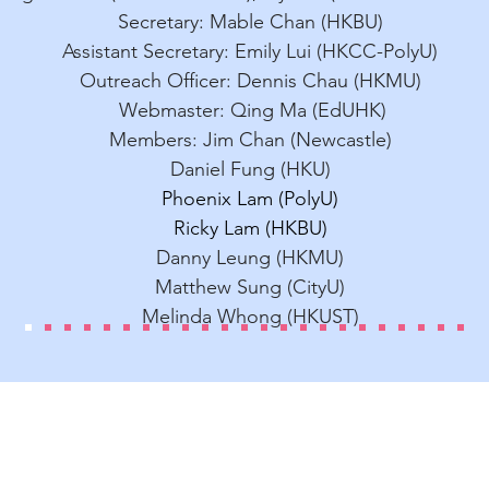
Secretary: Mable Chan (HKBU)
Assistant Secretary: Emily Lui (HKCC-PolyU
)
Outreach Officer: Dennis Chau (HKMU)
Webmaster: Qing Ma (EdUHK)
Members:
Jim Chan (Newcastle)
Daniel Fung (HKU)
Phoenix Lam (PolyU)
Ricky Lam (HKBU)
Danny Leung (HKMU)
Matthew Sung (CityU)
Melinda Whong (HKUST)
Contact Us
Dr. Mable Chan
E-mail: mablechan
@hkbu.edu.hk