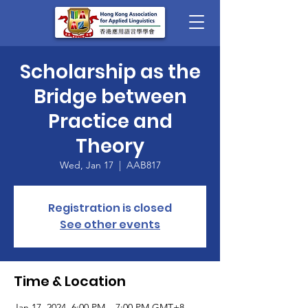
Scholarship as the
Bridge between
Practice and
Theory
Wed, Jan 17
  |  
AAB817
Registration is closed
See other events
Time & Location
Jan 17, 2024, 6:00 PM – 7:00 PM GMT+8