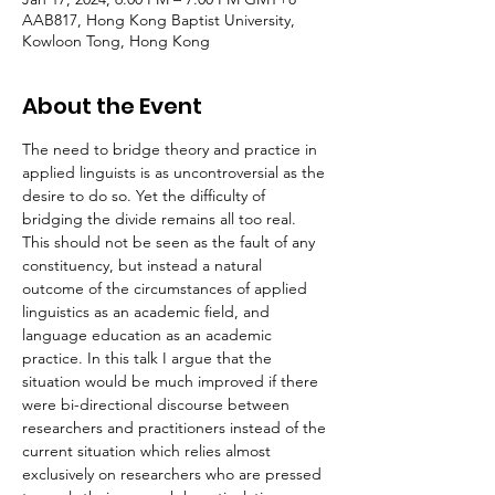
AAB817, Hong Kong Baptist University,
Kowloon Tong, Hong Kong
About the Event
The need to bridge theory and practice in 
applied linguists is as uncontroversial as the 
desire to do so. Yet the difficulty of 
bridging the divide remains all too real. 
This should not be seen as the fault of any 
constituency, but instead a natural 
outcome of the circumstances of applied 
linguistics as an academic field, and 
language education as an academic 
practice. In this talk I argue that the 
situation would be much improved if there 
were bi-directional discourse between 
researchers and practitioners instead of the 
current situation which relies almost 
exclusively on researchers who are pressed 