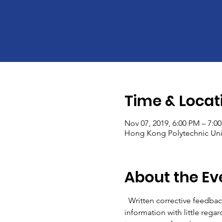
Time & Locat
Nov 07, 2019, 6:00 PM – 7:0
Hong Kong Polytechnic Univ
About the Ev
  Written corrective feedbac
information with little rega