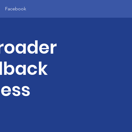
Facebook
roader
dback
less