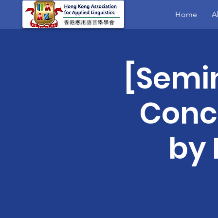
Home
A
[Semi
Conc
by 