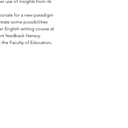
r use of insights from its 
tionale for a new paradigm 
trate some possibilities 
n English writing course at 
nt feedback literacy.
 the Faculty of Education, 