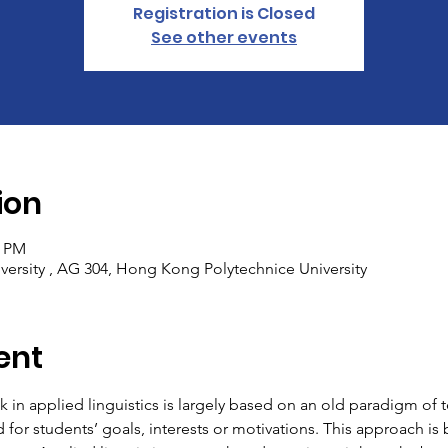
Registration is Closed
See other events
ion
0 PM
ersity , AG 304, Hong Kong Polytechnice University
ent
k in applied linguistics is largely based on an old paradigm of 
rd for students’ goals, interests or motivations. This approach i