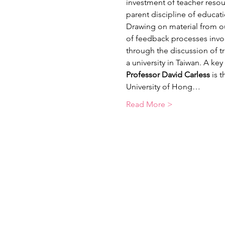
investment of teacher resour
parent discipline of educati
Drawing on material from ou
of feedback processes involv
through the discussion of tr
a university in Taiwan. A ke
Professor David Carless 
is 
University of Hong…
Read More >