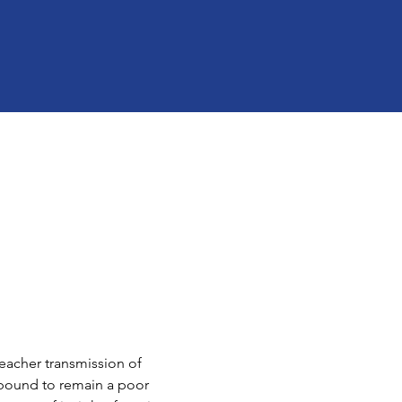
teacher transmission of 
s bound to remain a poor 