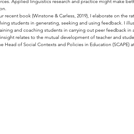
ces. Applied linguistics research and practice might make bette
on.
r recent book (Winstone & Carless, 2019), I elaborate on the ra
ing students in generating, seeking and using feedback. I illus
aining and coaching students in carrying out peer feedback in a
y insight relates to the mutual development of teacher and stude
the Head of Social Contexts and Policies in Education (SCAPE) at