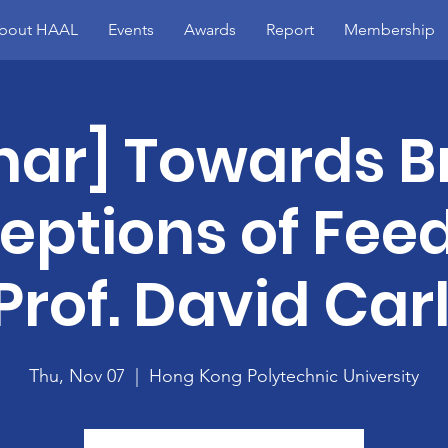
bout HAAL
Events
Awards
Report
Membership
nar] Towards B
eptions of Fee
Prof. David Car
Thu, Nov 07
  |  
Hong Kong Polytechnic University