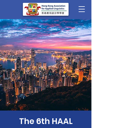
The 6th HAAL