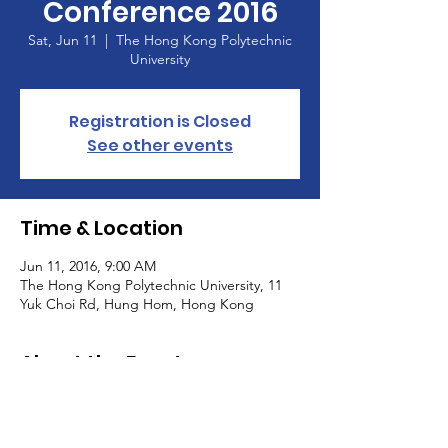
Conference 2016
Sat, Jun 11
  |  
The Hong Kong Polytechnic
University
Registration is Closed
See other events
Time & Location
Jun 11, 2016, 9:00 AM
The Hong Kong Polytechnic University, 11
Yuk Choi Rd, Hung Hom, Hong Kong
About the Event
 Event pictures can be found in our 
. 
Photo 
Gallary