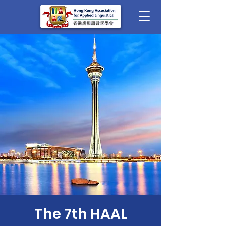
The 7th HAAL