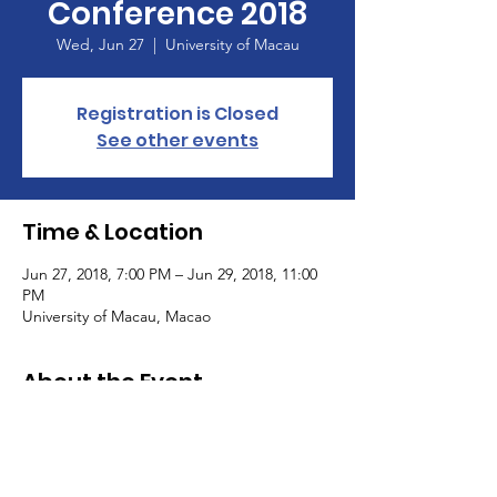
Conference 2018
Wed, Jun 27
  |  
University of Macau
Registration is Closed
See other events
Time & Location
Jun 27, 2018, 7:00 PM – Jun 29, 2018, 11:00
PM
University of Macau, Macao
About the Event
Event pictures can be found in our 
. 
Photo 
Gallery