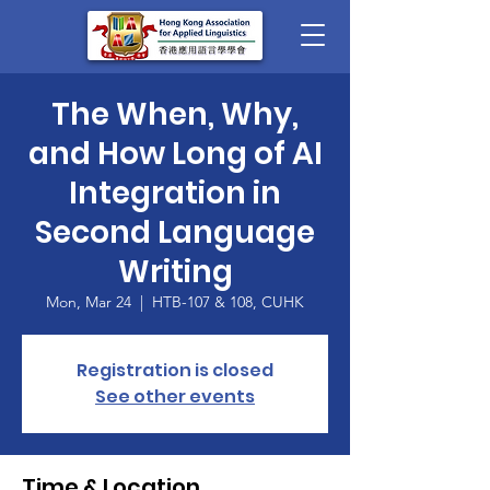
The When, Why,
and How Long of AI
Integration in
Second Language
Writing
Mon, Mar 24
  |  
HTB-107 & 108, CUHK
Registration is closed
See other events
Time & Location