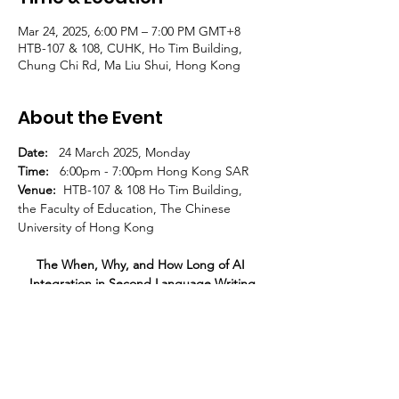
Mar 24, 2025, 6:00 PM – 7:00 PM GMT+8
HTB-107 & 108, CUHK, Ho Tim Building,
Chung Chi Rd, Ma Liu Shui, Hong Kong
About the Event
Date:   
24 March 2025, Monday
Time:   
6:00pm - 7:00pm Hong Kong SAR
Venue:
  HTB-107 & 108 Ho Tim Building, 
the Faculty of Education, The Chinese 
University of Hong Kong
The When, Why, and How Long of AI 
Integration in Second Language Writing
Haerim Hwang
Read More >