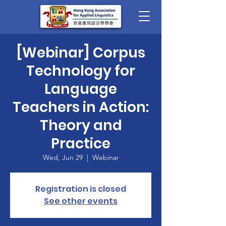
[Webinar] Corpus
Technology for
Language
Teachers in Action:
Theory and
Practice
Wed, Jun 29
  |  
Webinar
Registration is closed
See other events