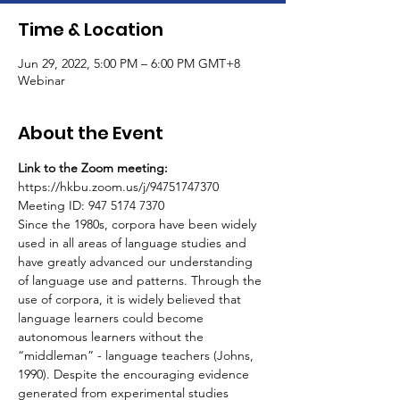
Time & Location
Jun 29, 2022, 5:00 PM – 6:00 PM GMT+8
Webinar
About the Event
Link to the Zoom meeting:
https://hkbu.zoom.us/j/94751747370
Meeting ID: 947 5174 7370
Since the 1980s, corpora have been widely 
used in all areas of language studies and 
have greatly advanced our understanding 
of language use and patterns. Through the 
use of corpora, it is widely believed that 
language learners could become 
autonomous learners without the 
“middleman” - language teachers (Johns, 
1990). Despite the encouraging evidence 
generated from experimental studies 