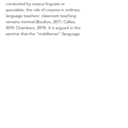
conducted by corpus linguists or 
specialists, the role of corpora in ordinary 
language teachers’ classroom teaching 
remains minimal (Boulton, 2017; Callies, 
2019; Chambers, 2019). It is argued in this 
seminar that the “middleman” (language 
teachers) cannot be bypassed if corpora 
shall be integrated into mainstream 
classroom teaching to benefit a wide 
population of language learners.
In this seminar, a new corpus-based 
language pedagogy (CBLP) will be 
introduced. Shulman’s (1986, 1987) 
pedagogical content knowledge (PCK) is a 
useful concept to understand CBLP which…
Read More >
Contact Us
Dr. Mable Chan