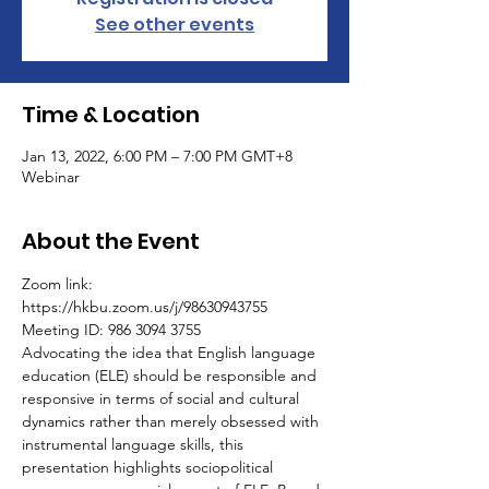
See other events
Time & Location
Jan 13, 2022, 6:00 PM – 7:00 PM GMT+8
Webinar
About the Event
Zoom link: 
https://hkbu.zoom.us/j/98630943755
Meeting ID: 986 3094 3755
Advocating the idea that English language 
education (ELE) should be responsible and 
responsive in terms of social and cultural 
dynamics rather than merely obsessed with 
instrumental language skills, this 
presentation highlights sociopolitical 