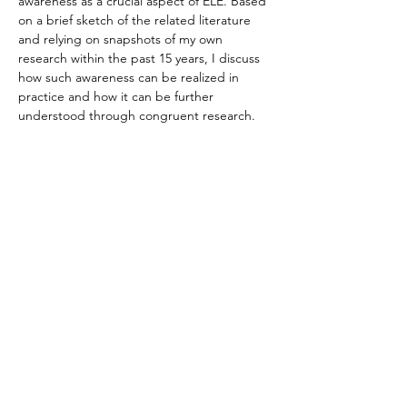
awareness as a crucial aspect of ELE. Based 
on a brief sketch of the related literature 
and relying on snapshots of my own 
research within the past 15 years, I discuss 
how such awareness can be realized in 
practice and how it can be further 
understood through congruent research. 
Specifically, I provide an overview of one of 
my earliest publications, which explored 
‘critical pedagogy in ELE’, as well as one of 
my latest studies, that focused on ‘bridging 
ELE and New Literacy Studies’. On this 
basis, I argue that sociopolitical awareness 
is to be viewed as part of the essence of 
ELE practice and research. In practice, 
teaching and learning…
Read More >
Contact Us