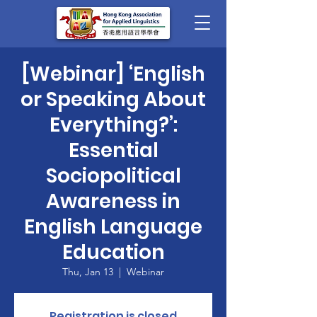
[Webinar] ‘English
or Speaking About
Everything?’:
Essential
Sociopolitical
Awareness in
English Language
Education
Thu, Jan 13
  |  
Webinar
Registration is closed