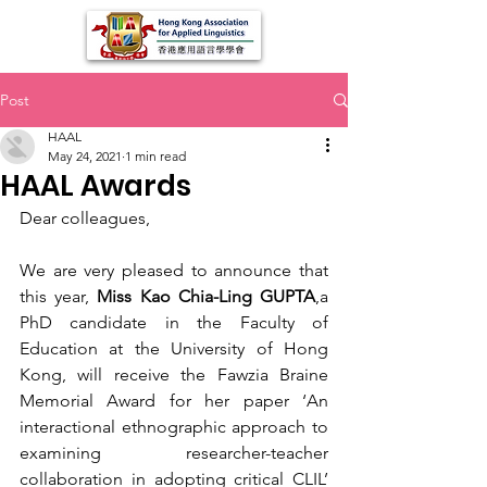
Post
HAAL
May 24, 2021
1 min read
HAAL Awards
Dear colleagues,
We are very pleased to announce that 
this year, 
Miss Kao Chia-Ling GUPTA
,a 
PhD candidate in the Faculty of 
Education at the University of Hong 
Kong, will receive the Fawzia Braine 
Memorial Award for her paper ‘An 
interactional ethnographic approach to 
examining researcher-teacher 
collaboration in adopting critical CLIL’ 