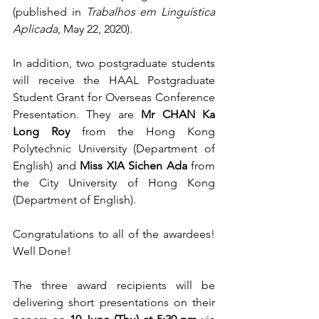
(published in 
Trabalhos em Linguística 
Aplicada
, May 22, 2020). 
In addition, two postgraduate students 
will receive the HAAL Postgraduate 
Student Grant for Overseas Conference 
Presentation. They are 
Mr CHAN Ka 
Long Roy 
from the Hong Kong 
Polytechnic University (Department of 
English) and 
Miss XIA Sichen Ada
 from 
the City University of Hong Kong 
(Department of English).
Congratulations to all of the awardees! 
Well Done!
The three award recipients will be 
delivering short presentations on their 