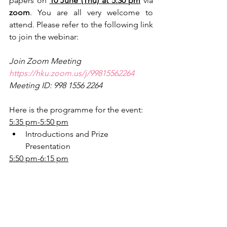
papers on 
10 June (Thu) at 5:30 pm
 via 
zoom
. You are all very welcome to 
attend. Please refer to the following link 
to join the webinar:
Join Zoom Meeting
https://hku.zoom.us/j/99815562264
Meeting ID: 998 1556 2264
Here is the programme for the event:
5:35 pm-5:50 pm
Introductions and Prize 
Presentation
5:50 pm-6:15 pm