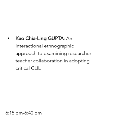
Kao Chia-Ling GUPTA
: An 
interactional ethnographic 
approach to examining researcher-
teacher collaboration in adopting 
critical CLIL
6:15 pm-6:40 pm