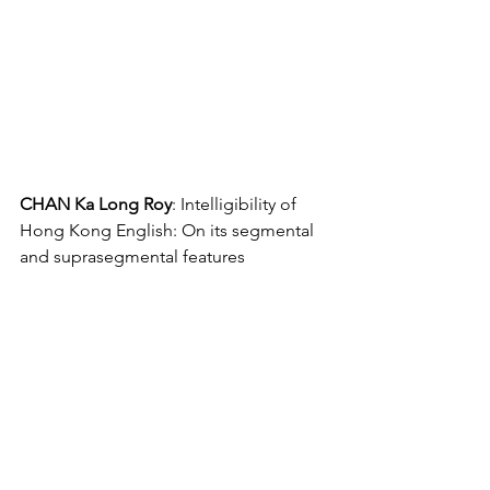
CHAN Ka Long Roy
: Intelligibility of 
Hong Kong English: On its segmental 
and suprasegmental features