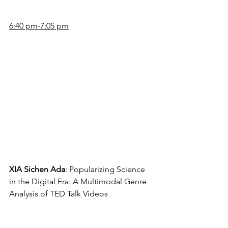
6:40 pm-7:05 pm
XIA Sichen Ada
: Popularizing Science 
in the Digital Era: A Multimodal Genre 
Analysis of TED Talk Videos